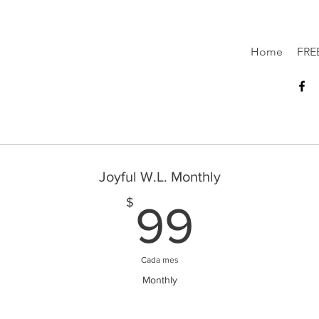
Home
FREE
Joyful W.L. Monthly
99$
$
99
Cada mes
Monthly