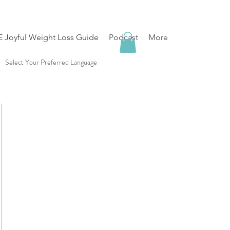
 Joyful Weight Loss Guide
Podcast
More
Select Your Preferred Language