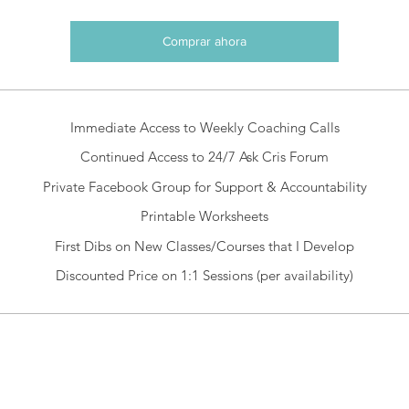
Comprar ahora
Immediate Access to Weekly Coaching Calls
Continued Access to 24/7 Ask Cris Forum
Private Facebook Group for Support & Accountability
Printable Worksheets
First Dibs on New Classes/Courses that I Develop
Discounted Price on 1:1 Sessions (per availability)